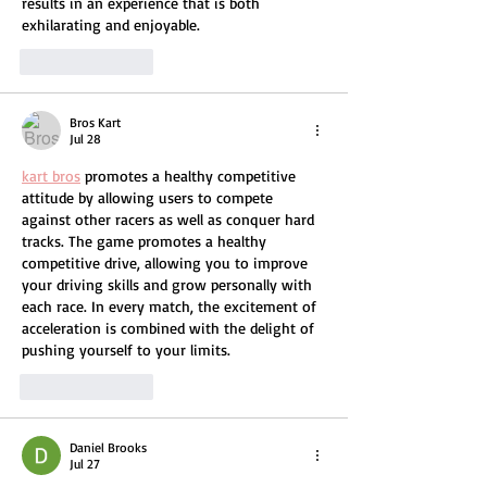
results in an experience that is both 
exhilarating and enjoyable.
Like
Reply
Bros Kart
Jul 28
kart bros
 promotes a healthy competitive 
attitude by allowing users to compete 
against other racers as well as conquer hard 
tracks. The game promotes a healthy 
competitive drive, allowing you to improve 
your driving skills and grow personally with 
each race. In every match, the excitement of 
acceleration is combined with the delight of 
pushing yourself to your limits.
Like
Reply
Daniel Brooks
Jul 27