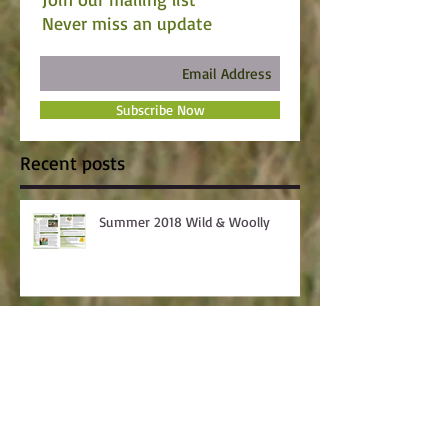
Never miss an update
Subscribe Now
Recent posts
Summer 2018 Wild & Woolly
Skillathon Winners Announced