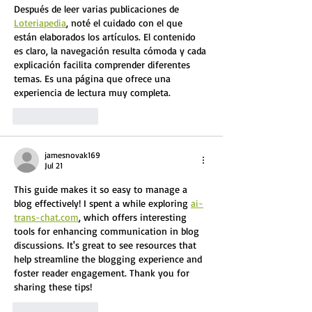
Después de leer varias publicaciones de 
Loteriapedia
, noté el cuidado con el que 
están elaborados los artículos. El contenido 
es claro, la navegación resulta cómoda y cada 
explicación facilita comprender diferentes 
temas. Es una página que ofrece una 
experiencia de lectura muy completa.
Like
Reply
jamesnovak169
Jul 21
This guide makes it so easy to manage a 
blog effectively! I spent a while exploring 
ai-
trans-chat.com
, which offers interesting 
tools for enhancing communication in blog 
discussions. It's great to see resources that 
help streamline the blogging experience and 
foster reader engagement. Thank you for 
sharing these tips!
Like
Reply