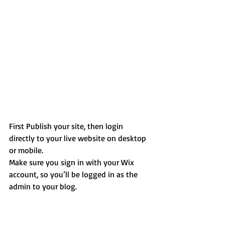
First Publish your site, then login 
directly to your live website on desktop 
or mobile. 
Make sure you sign in with your Wix 
account, so you’ll be logged in as the 
admin to your blog.