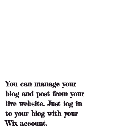
You can manage your 
blog and post from your 
live website. Just log in 
to your blog with your 
Wix account.