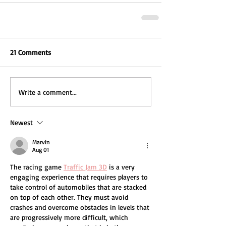
21 Comments
Write a comment...
Newest
Marvin
Aug 01
The racing game 
Traffic Jam 3D
 is a very 
engaging experience that requires players to 
take control of automobiles that are stacked 
on top of each other. They must avoid 
crashes and overcome obstacles in levels that 
are progressively more difficult, which 