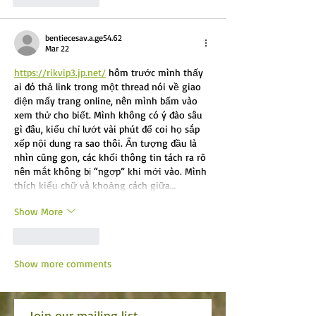
bentiecesav.a.ge54.62
Mar 22
https://rikvip3.jp.net/
 hôm trước mình thấy 
ai đó thả link trong một thread nói về giao 
diện mấy trang online, nên mình bấm vào 
xem thử cho biết. Mình không có ý đào sâu 
gì đâu, kiểu chỉ lướt vài phút để coi họ sắp 
xếp nội dung ra sao thôi. Ấn tượng đầu là 
nhìn cũng gọn, các khối thông tin tách ra rõ 
nên mắt không bị “ngợp” khi mới vào. Mình 
thích kiểu chữ và khoảng cách giữa…
Show More
Like
Reply
Show more comments
Join our mailing list