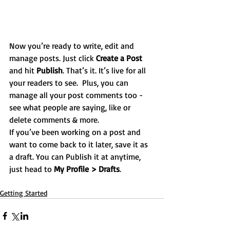
Now you’re ready to write, edit and 
manage posts. Just click 
Create a Post
and hit
 Publish
. That’s it. It’s live for all 
your readers to see.  Plus, you can 
manage all your post comments too - 
see what people are saying, like or 
delete comments & more.  
If you’ve been working on a post and 
want to come back to it later, save it as 
a draft. You can Publish it at anytime, 
just head to 
My Profile > Drafts
.
Getting Started