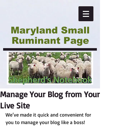
Maryland Small
Ruminant Page
Manage Your Blog from Your
Live Site
We’ve made it quick and convenient for 
you to manage your blog like a boss!