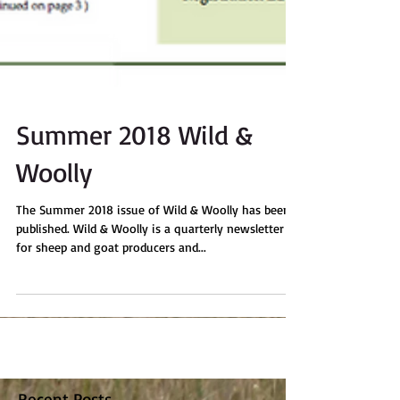
Summer 2018 Wild &
Woolly
The Summer 2018 issue of Wild & Woolly has been
published. Wild & Woolly is a quarterly newsletter
for sheep and goat producers and...