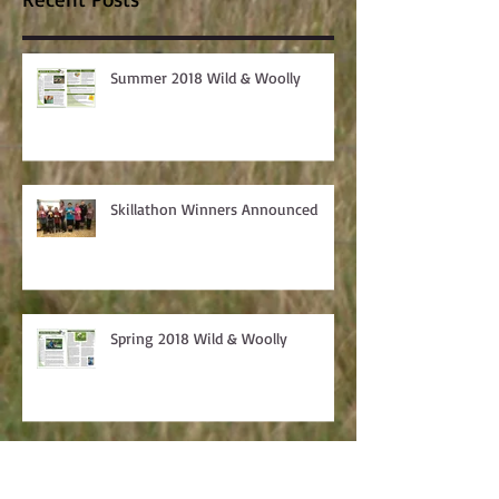
Recent Posts
Summer 2018 Wild & Woolly
Skillathon Winners Announced
Spring 2018 Wild & Woolly