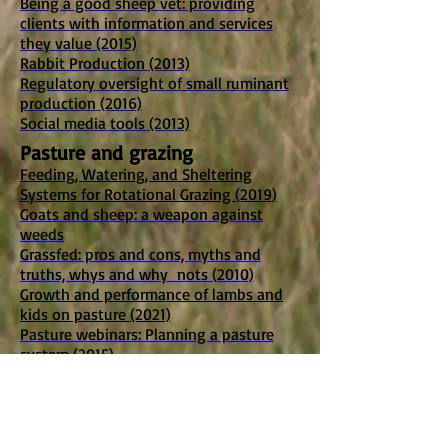
Being a good sheep vet: providing
clients with information and services
they value (2015)
Rabbit Production (2013)
Regulatory oversight of small ruminant
production (2016)
Social media tools (2013)
Pasture and grazing
Feeding, Watering, and Sheltering
Systems for Rotational Grazing (2019)
Goats and sheep: a weapon against
weeds
Grassfed: pros and cons, myths and
truths, whys and why nots (2010)
Growth and performance of lambs and
kids on pasture (2021)
Pasture webinars: Planning a pasture
system (2015)
Pasture webinars: Pasture plants,
including alternative forages (2015)
Pasture webinars: Pasture and grazing
management (2015)