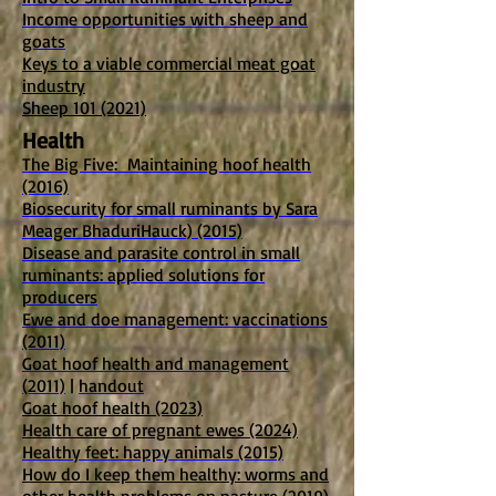
Income opportunities with sheep and
goats
Keys to a viable commercial meat goat
industry
Sheep 101 (2021)
Health
The Big Five: Maintaining hoof health
(2016)
Biosecurity for small ruminants by Sara
Meager BhaduriHauck) (2015)
Disease and parasite control in small
ruminants: applied solutions for
producers
Ewe and doe management: vaccinations
(2011)
Goat hoof health and management
(2011)
|
handout
Goat hoof health (2023)
Health care of pregnant ewes (2024)
Healthy feet: happy animals (2015)
How do I keep them healthy: worms and