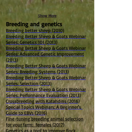
Show More
Breeding and genetics
Breeding better sheep (2010)
Breeding Better Sheep & Goats Webinar
Series: Genetics 101 (2013)
Breeding Better Sheep & Goats Webinar
Series: Advanced Genetic Improvement
(2013)
Breeding Better Sheep & Goats Webinar
Series: Breeding Systems (2013)
Breeding Better Sheep & Goats Webinar
Series: Selection (2013)
Breeding Better Sheep & Goats Webinar
Series: Performance Evaluation (2013)
Crossbreeding with Katahdins (2016)
Special Topics Webinars: A Beginner's
Guide to EBVs (2016)
Fine-tuning breeding animal selection
for your farm: females (2017)
Genetics as a tool to improve flock