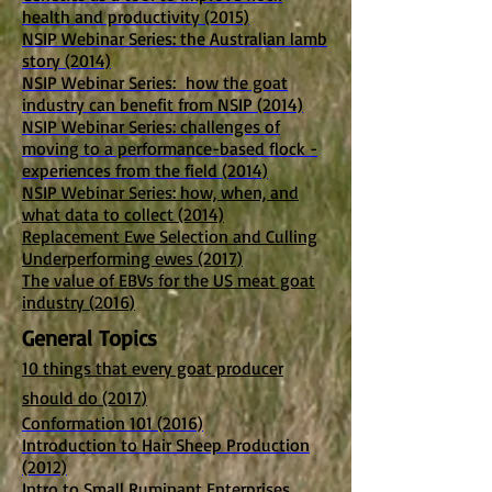
health and productivity (2015)
NSIP Webinar Series
: the Australian lamb
story (2014)
NSIP Webinar Series: how the goat
industry can benefit from NSIP (2014)
NSIP Webinar Series: challenges of
moving to a performance-based flock -
experiences from the field (2014)
NSIP Webinar Series: how, when, and
what data to collect (2014)
Replacement Ewe Selection and Culling
Underperforming ewes (2017)
The value of EBVs for the US meat goat
industry (2016)
General Topics
10 things that every goat producer
should do (2017)
Conformation 101 (2016)
Introduction to Hair Sheep Production
(2012)
Intro to Small Ruminant Enterprises