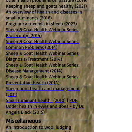
other health problems on pasture (2019)
Keeping sheep and goats healthy (2021)
An overview of health and diseases in
small ruminants (2016)
Pregnancy toxemia in sheep (2023)
Sheep & Goat Health Webinar Series:
Biosecurity (2014)
Sheep & Goat Health Webinar Series:
Common Problems (2014)
Sheep & Goat Health Webinar Series:
Diagnosis/Treatment (2014)
Sheep & Goat Health Webinar Series:
Disease Management (2014)
Sheep & Goat Health Webinar Series:
Preventative Health (2014)
Sheep hoof health and management
(2011)
Small ruminant health (2010)
|
PDF
Udder health in ewes and does - by Dr.
Angela Black (2015)
Miscellaneous
An introduction to wool judging