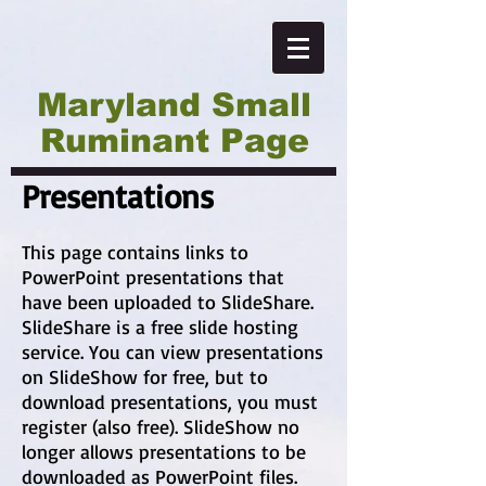
Maryland Small
Ruminant Page
Presentations
This page contains links to
PowerPoint presentations that
have been uploaded to SlideShare.
SlideShare is a free slide hosting
service. You can view presentations
on SlideShow for free, but to
download presentations, you must
register (also free). SlideShow no
longer allows presentations to be
downloaded as PowerPoint files.