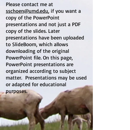
Please contact me at
sschoen@umd.edu
, if you want a
copy of the PowerPoint
presentations and not just a PDF
copy of the slides. Later
presentations have been uploaded
to SlideBoom, which allows
downloading of the original
PowerPoint file. On this page,
PowerPoint presentations are
organized according to subject
matter. Presentations may be used
or adapted for educational
purposes.