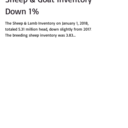
Sheep & Goat Inventory
Down 1%
The Sheep & Lamb Inventory on January 1, 2018,
totaled 5.31 million head, down slightly from 2017.
The breeding sheep inventory was 3.83...
Recent Posts
Summer 2018 Wild & Woolly