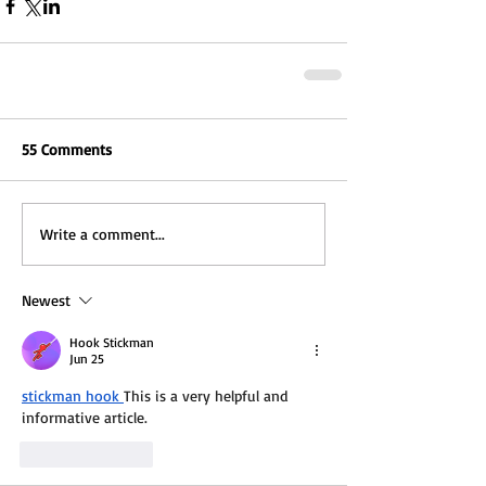
55 Comments
Write a comment...
Newest
Hook Stickman
Jun 25
stickman hook
This is a very helpful and 
informative article.
Like
Reply