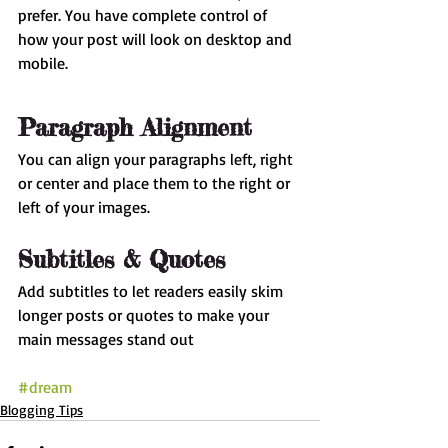
prefer. You have complete control of 
how your post will look on desktop and 
mobile.
Paragraph Alignment
You can align your paragraphs left, right 
or center and place them to the right or 
left of your images.
Subtitles & Quotes
Add subtitles to let readers easily skim 
longer posts or quotes to make your 
main messages stand out
#dream
Blogging Tips