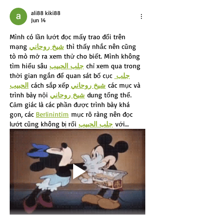
ali88 kiki88
Jun 14
Mình có lần lướt đọc mấy trao đổi trên 
mạng 
شيخ روحاني
 thì thấy nhắc nên cũng 
tò mò mở ra xem thử cho biết. Mình không 
tìm hiểu sâu 
جلب الحبيب
 chỉ xem qua trong 
thời gian ngắn để quan sát bố cục 
جلب 
الحبيب
 cách sắp xếp 
شيخ روحاني
 các mục và 
trình bày nội 
شيخ روحاني
 dung tổng thể. 
Cảm giác là các phần được trình bày khá 
gọn, các 
Berlinintim
 mục rõ ràng nên đọc 
lướt cũng không bị rối 
جلب الحبيب
 với…