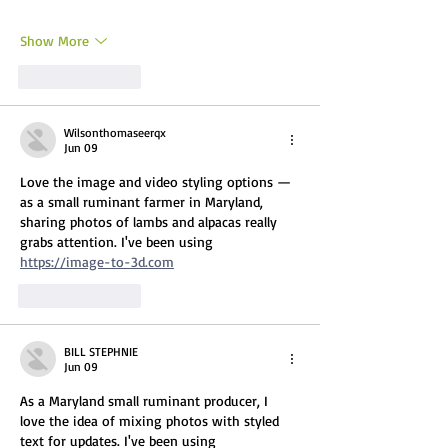
Show More
Like
Reply
Wilsonthomaseerqx
Jun 09
Love the image and video styling options — 
as a small ruminant farmer in Maryland, 
sharing photos of lambs and alpacas really 
grabs attention. I've been using 
https://image-to-3d.com
Like
Reply
BILL STEPHNIE
Jun 09
As a Maryland small ruminant producer, I 
love the idea of mixing photos with styled 
text for updates. I've been using 