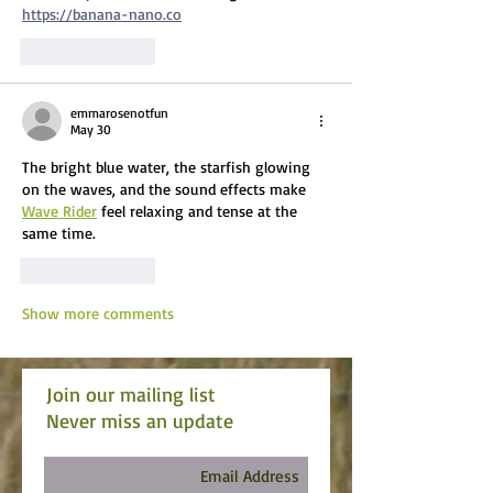
https://banana-nano.co
Like
Reply
emmarosenotfun
May 30
The bright blue water, the starfish glowing 
on the waves, and the sound effects make 
Wave Rider
 feel relaxing and tense at the 
same time.
Like
Reply
Show more comments
Join our mailing list
Never miss an update