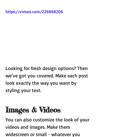
https://vimeo.com/226868206
Looking for fresh design options? Then 
we’ve got you covered. Make each post 
look exactly the way you want by 
styling your text. 
Images & Videos
You can also customize the look of your 
videos and images. Make them 
widescreen or small - whatever you 