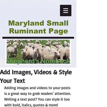
Maryland Small
Ruminant Page
Add Images, Videos & Style
Your Text
Adding images and videos to your posts 
is a great way to grab readers’ attention. 
Writing a text post? You can style it too 
with bold, italics, quotes & more!  