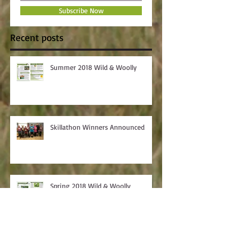
Subscribe Now
Recent posts
Summer 2018 Wild & Woolly
Skillathon Winners Announced
Spring 2018 Wild & Woolly