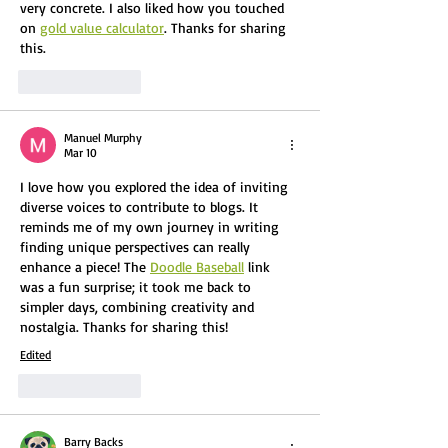
very concrete. I also liked how you touched 
on 
gold value calculator
. Thanks for sharing 
this.
Like
Reply
Manuel Murphy
Mar 10
I love how you explored the idea of inviting 
diverse voices to contribute to blogs. It 
reminds me of my own journey in writing 
finding unique perspectives can really 
enhance a piece! The 
Doodle Baseball
 link 
was a fun surprise; it took me back to 
simpler days, combining creativity and 
nostalgia. Thanks for sharing this!
Edited
Like
Reply
Barry Backs