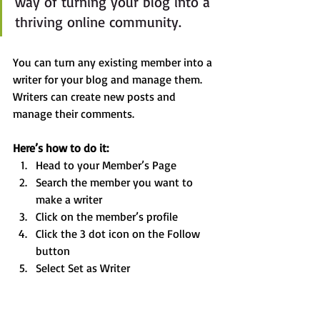
way of turning your blog into a 
thriving online community.
You can turn any existing member into a 
writer for your blog and manage them. 
Writers can create new posts and 
manage their comments.  
Here’s how to do it:
Head to your Member’s Page
Search the member you want to 
make a writer 
Click on the member’s profile 
Click the 3 dot icon on the Follow 
button
Select Set as Writer