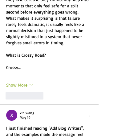
moments that only feel safe for a split 
second before everything goes wrong.
What makes it surprising is that failure 
rarely feels dramatic; it usually feels like a 
normal decision that just happened to be 
slightly mistimed in a system that never 
forgives small errors in timing.
What is Crossy Road? 
Crossy…
Show More
Like
Reply
xin wang
May 19
I just finished reading "Add Blog Writers", 
and the examples made the message feel 