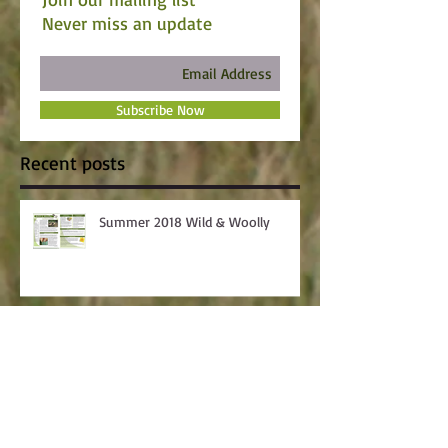
Never miss an update
Subscribe Now
Recent posts
Summer 2018 Wild & Woolly
Skillathon Winners Announced