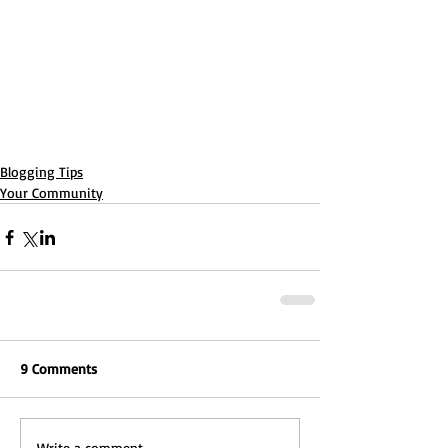
Blogging Tips
Your Community
9 Comments
Write a comment...