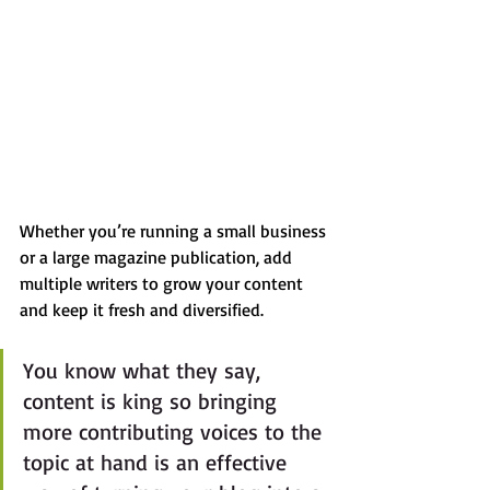
Whether you’re running a small business 
or a large magazine publication, add 
multiple writers to grow your content 
and keep it fresh and diversified. 
You know what they say, 
content is king so bringing 
more contributing voices to the 
topic at hand is an effective 