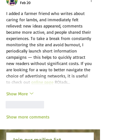
Feb 20
I added a farmer friend who writes about 
caring for lambs, and immediately felt 
relieved: new ideas appeared, comments 
became more active, and people shared their 
experiences. To take a break from constantly 
monitoring the site and avoid burnout, I 
periodically launch short information 
campaigns — this helps to quickly attract 
new readers without significant costs. If you 
are looking for a way to better navigate the 
choice of advertising networks, it is useful 
to check out 
online page
ROIads…
Show More
Like
Reply
Show more comments
Join our mailing list