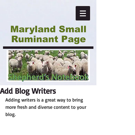
Maryland Small
Ruminant Page
Add Blog Writers
Adding writers is a great way to bring 
more fresh and diverse content to your 
blog.   