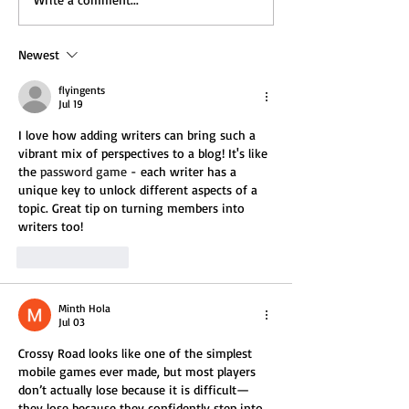
Newest
flyingents
Jul 19
I love how adding writers can bring such a 
vibrant mix of perspectives to a blog! It's like 
the 
password game
 - each writer has a 
unique key to unlock different aspects of a 
topic. Great tip on turning members into 
writers too!
Like
Reply
Minth Hola
Jul 03
Crossy Road looks like one of the simplest 
mobile games ever made, but most players 
don’t actually lose because it is difficult—
they lose because they confidently step into 