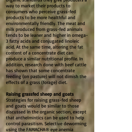
way to market their products to
consumers who perceive grass-fed
products to be more healthful and
environmentally friendly. The meat and
milk produced from grass-fed animals
tends to be leaner and higher in omega-
3 fatty acids and conjugated linoleic
acid. At the same time, altering the fat
content of a concentrate diet can
produce a similar nutritional profile. In
addition, research done with beef cattle
has shown that some concentrate
feeding (on pasture) will not dimish the
effects of a grass (forage) diet.
Raising grassfed sheep and goats
Strategies for raising grass-fed sheep
and goats would be similar to those
discussed in the organic section, except
that anthelmintics can be used to help
control parasitism. Selective deworming
using the FAMACHA® eye anemia