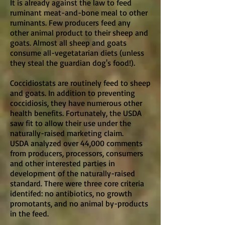
It is already against the law to feed
ruminant meat-and-bone meal to other
ruminants. Few producers feed any
other animal product to their sheep and
goats. Almost all sheep and goats
consume all-vegetatarian diets (unless
they steal the guardian dog's food!).
Coccidiostats are routinely feed to sheep
and goats. In addition to preventing
coccidiosis, they have numerous other
health benefits. Fortunately, the USDA
saw fit to allow their use under the
naturally-raised marketing claim.
USDA analyzed over 44,000 comments
from producers, processors, consumers
and other interested parties in
development of the naturally-raised
standard. There were three core criteria
identifed: no antibiotics, no growth
promotants, and no animal by-products
in the feed.