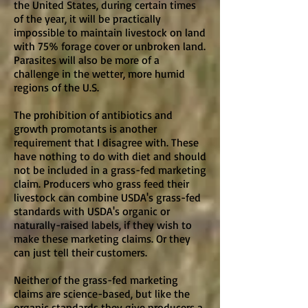
the United States, during certain times
of the year, it will be practically
impossible to maintain livestock on land
with 75% forage cover or unbroken land.
Parasites will also be more of a
challenge in the wetter, more humid
regions of the U.S.
The prohibition of antibiotics and
growth promotants is another
requirement that I disagree with. These
have nothing to do with diet and should
not be included in a grass-fed marketing
claim. Producers who grass feed their
livestock can combine USDA's grass-fed
standards with USDA's organic or
naturally-raised labels, if they wish to
make these marketing claims. Or they
can just tell their customers.
Neither of the grass-fed marketing
claims are science-based, but like the
organic standards they give producers a