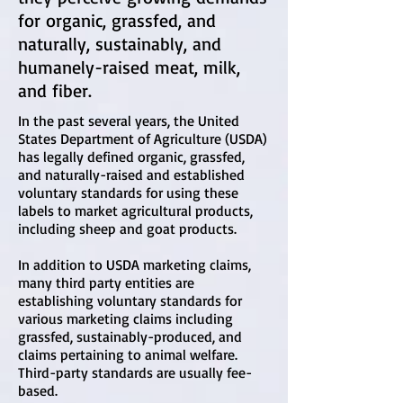
for organic, grassfed, and
naturally, sustainably, and
humanely-raised meat, milk,
and fiber.
In the past several years, the United
States Department of Agriculture (USDA)
has legally defined organic, grassfed,
and naturally-raised and established
voluntary standards for using these
labels to market agricultural products,
including sheep and goat products.
In addition to USDA marketing claims,
many third party entities are
establishing voluntary standards for
various marketing claims including
grassfed, sustainably-produced, and
claims pertaining to animal welfare.
Third-party standards are usually fee-
based.