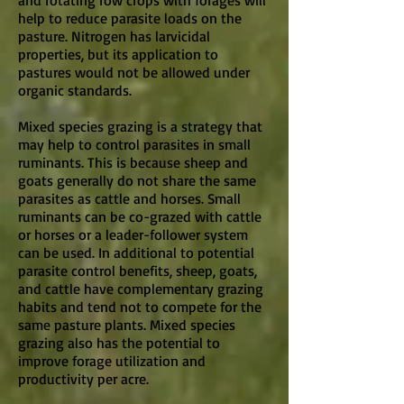
and rotating row crops with forages will
help to reduce parasite loads on the
pasture. Nitrogen has larvicidal
properties, but its application to
pastures would not be allowed under
organic standards.
Mixed species grazing is a strategy that
may help to control parasites in small
ruminants. This is because sheep and
goats generally do not share the same
parasites as cattle and horses. Small
ruminants can be co-grazed with cattle
or horses or a leader-follower system
can be used. In additional to potential
parasite control benefits, sheep, goats,
and cattle have complementary grazing
habits and tend not to compete for the
same pasture plants. Mixed species
grazing also has the potential to
improve forage utilization and
productivity per acre.