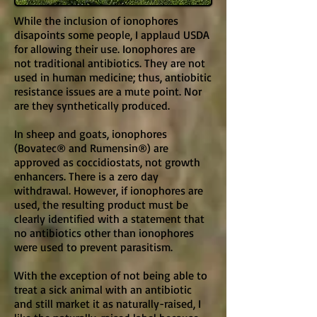
While the inclusion of ionophores
disapoints some people, I applaud USDA
for allowing their use. Ionophores are
not traditional antibiotics. They are not
used in human medicine; thus, antiobitic
resistance issues are a mute point. Nor
are they synthetically produced.
In sheep and goats, ionophores
(Bovatec® and Rumensin®) are
approved as coccidiostats, not growth
enhancers. There is a zero day
withdrawal. However, if ionophores are
used, the resulting product must be
clearly identified with a statement that
no antibiotics other than ionophores
were used to prevent parasitism.
With the exception of not being able to
treat a sick animal with an antibiotic
and still market it as naturally-raised, I