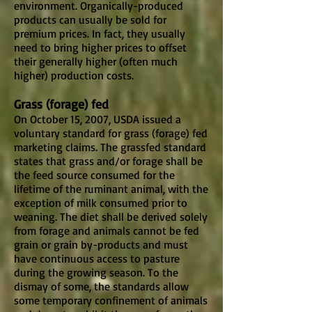
environment. Organically-produced
products can usually be sold for
premium prices. In fact, they usually
need to bring higher prices to offset
their generally higher (often much
higher) production costs.
Grass (forage) fed
On October 15, 2007, USDA issued a
voluntary standard for grass (forage) fed
marketing claims. The grassfed standard
states that grass and/or forage shall be
the feed source consumed for the
lifetime of the ruminant animal, with the
exception of milk consumed prior to
weaning. The diet shall be derived solely
from forage and animals cannot be fed
grain or grain by-products and must
have continuous access to pasture
during the growing season. To the
dismay of some, the standards allow
some temporary confinement of animals