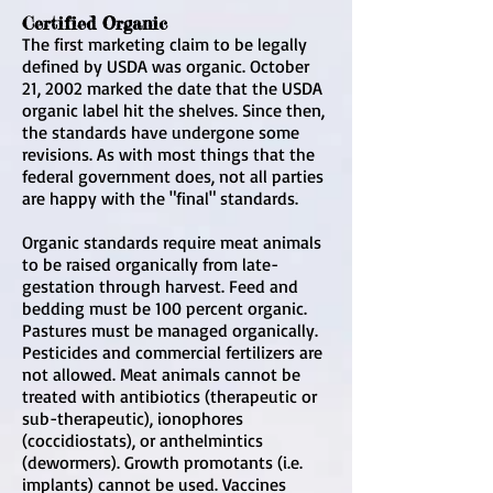
Certified Organic
The first marketing claim to be legally
defined by USDA was organic. October
21, 2002 marked the date that the USDA
organic label hit the shelves. Since then,
the standards have undergone some
revisions. As with most things that the
federal government does, not all parties
are happy with the "final" standards.
Organic standards require meat animals
to be raised organically from late-
gestation through harvest. Feed and
bedding must be 100 percent organic.
Pastures must be managed organically.
Pesticides and commercial fertilizers are
not allowed. Meat animals cannot be
treated with antibiotics (therapeutic or
sub-therapeutic), ionophores
(coccidiostats), or anthelmintics
(dewormers). Growth promotants (i.e.
implants) cannot be used. Vaccines