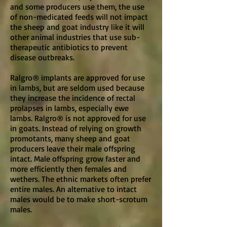
and some producers use them, the use
of non-medicated feeds will not impact
the sheep and goat industry like it will
other animal industries that use sub-
therapeutic antibiotics to prevent
disease outbreaks.
Ralgro® implants are approved for use
in lambs, but are seldom used because
they increase the incidence of rectal
prolapses in lambs, especially ewe
lambs. Ralgro® is not approved for use
in goats. Instead of relying on growth
promotants, many sheep and goat
producers leave their male offspring
intact. Male offspring grow faster and
more efficiently then females and
wethers. The ethnic markets often prefer
entire males. An alternative to intact
males would be to make short-scrotum
males.