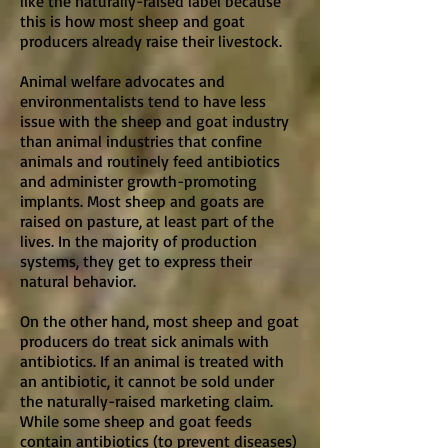
like the naturally-raised label because
this is how most sheep and goat
producers already raise their livestock.
Animal welfare advocates and
environmentalists tend to have less
issue with the sheep and goat industry
than animal industries that confine
animals and routinely feed antibiotics
and administer growth-promoting
implants. Most sheep and goats are
raised on pasture, at least part of the
lives. In the majority of production
systems, they get to express their
natural behavior.
On the other hand, most sheep and goat
producers do treat sick animals with
antibiotics. If an animal is treated with
an antibiotic, it cannot be sold under
the naturally-raised marketing claim.
While some sheep and goat feeds
contain antibiotics (to prevent diseases)