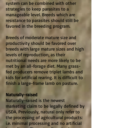
system can be combined with other
strategies to keep parasites to a
manageable level. Breeds which are
resistance to parasites should still be
favored in the breeding program.
Breeds of moderate mature size and
productivity should be favored over
breeds with large mature sizes and high
levels of reproduction, as their
nutritional needs are more likely to be
met by an all-forage diet. Many grass-
fed producers remove triplet lambs and
kids for artificial rearing. It is difficult to
finish a large-frame lamb on pasture.
Naturally-raised
Naturally-raised is the newest
marketing claim to be legally defined by
USDA. Previously, natural only refer to
the processing of agricultural products:
i.e. minimal processing and no artificial