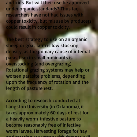
and kids. But will their use be approved
under organic standards? Thus far,
researchers have not had issues with
copper toxicity, but misuse by producers
could result in copper toxicity.
The best strategy to use on an organic
sheep or goat farm is low stocking
density, as the primary cause of internal
parasitism in small ruminants is
overstocking (and overgrazing).
Rotational grazing systems may help or
worsen parasite problems, depending
upon the frequency of rotation and the
length of pasture rest.
According to research conducted at
Langston University (in Oklahoma), it
takes approximately 60 days of rest for
a heavily worm-infestive pasture to
become reasonably free of infective
worm larvae. Harvesting forage for hay