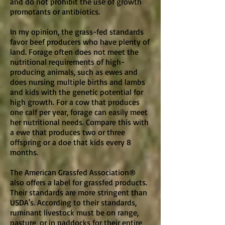
and do not prohibit the use of growth
promotants or antibiotics.
In my opinion, the grass-fed standards
favor beef producers who have plenty of
land. Forage often does not meet the
nutritional requirements of high-
producing animals, such as ewes and
does nursing multiple births and lambs
and kids with the genetic potential for
high growth. For a cow that produces
one calf per year, forage can easily meet
her nutritional needs. Compare this with
a ewe that produces two or three
offspring or a doe that kids every 8
months.
The American Grassfed Association®
also offers a label for grassfed products.
Their standards are more stringent than
USDA's. According to their standards,
ruminant livestock must be on range,
pasture, or in paddocks for their entire