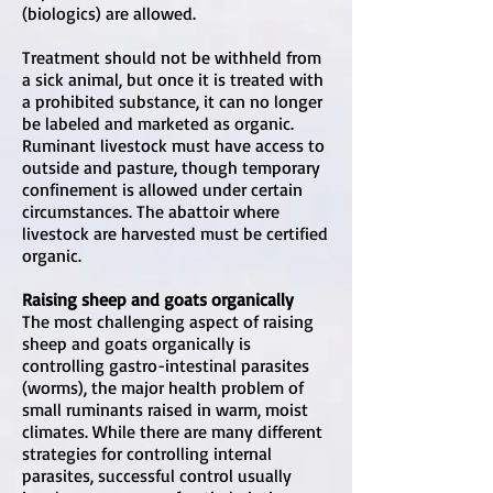
(biologics) are allowed.
Treatment should not be withheld from
a sick animal, but once it is treated with
a prohibited substance, it can no longer
be labeled and marketed as organic.
Ruminant livestock must have access to
outside and pasture, though temporary
confinement is allowed under certain
circumstances. The abattoir where
livestock are harvested must be certified
organic.
Raising sheep and goats organically
The most challenging aspect of raising
sheep and goats organically is
controlling gastro-intestinal parasites
(worms), the major health problem of
small ruminants raised in warm, moist
climates. While there are many different
strategies for controlling internal
parasites, successful control usually