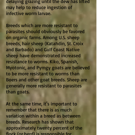
delaying grazing until the dew has lifted
may help to reduce ingestion of
infective worm larvae.
Breeds which are more resistant to
parasites should obviously be favored
on organic farms. Among U.S. sheep
breeds, hair sheep (Katahdin, St. Croix
and Barbado) and Gulf Coast Native
sheep have demonstrated increased
resistance to worms. Kiko, Spanish,
Myotonic, and Pymgy goats are believed
to be more resistant to worms than
Boers and other goat breeds. Sheep are
generally more resistant to parasites
than goats.
At the same time, it's important to
remember that there is as much
variation within a breed as between
breeds. Research has shown that
approximately twenty percent of the
flock (or herd) is responsible for