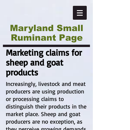
Maryland Small
Ruminant Page
Marketing claims for
sheep and goat
products
Increasingly, livestock and meat
producers are using production
or processing claims to
distinguish their products in the
market place. Sheep and goat
producers are no exception, as
they perceive growing demands