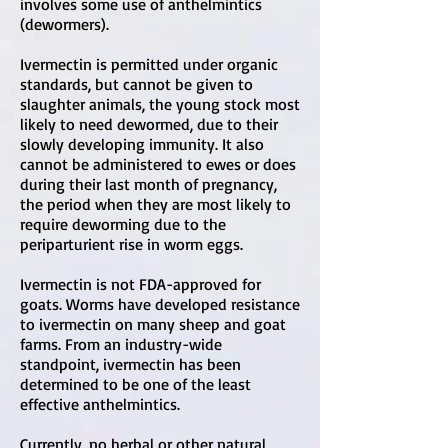
involves some use of anthelmintics
(dewormers).
Ivermectin is permitted under organic
standards, but cannot be given to
slaughter animals, the young stock most
likely to need dewormed, due to their
slowly developing immunity. It also
cannot be administered to ewes or does
during their last month of pregnancy,
the period when they are most likely to
require deworming due to the
periparturient rise in worm eggs.
Ivermectin is not FDA-approved for
goats. Worms have developed resistance
to ivermectin on many sheep and goat
farms. From an industry-wide
standpoint, ivermectin has been
determined to be one of the least
effective anthelmintics.
Currently, no herbal or other natural