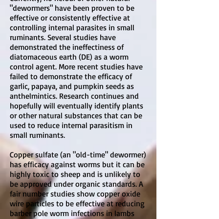
"dewormers" have been proven to be
effective or consistently effective at
controlling internal parasites in small
ruminants. Several studies have
demonstrated the ineffectiness of
diatomaceous earth (DE) as a worm
control agent. More recent studies have
failed to demonstrate the efficacy of
garlic, papaya, and pumpkin seeds as
anthelmintics. Research continues and
hopefully will eventually identify plants
or other natural substances that can be
used to reduce internal parasitism in
small ruminants.
Copper sulfate (an "old-time" dewormer)
has efficacy against worms but it can be
highly toxic to sheep and is unlikely to
be approved under organic standards. A
fair number studies show copper oxide
wire particles to be effective at reducing
barber pole worm infections in lambs