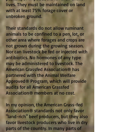
lives. They must be maintained on land
with at least 75% forage cover or
unbroken ground.
Their standards do not allow ruminant
animals to be confined to a pen, lot, or
other area where forages and crops are
not grown during the growing season.
Nor can livestock be fed or injected with
antibiotics. No hormones of any type
may be administered to livestock. The
American Grassfed Association® has
partnered with the Animal Welfare
Approved® Program, which will provide
audits for all American Grassfed
Association® members at no cost.
In my opinion, the American Grass-fed
Association® standards not only favor
"land-rich" beef producers, but they also
favor livestock producers who live in dry
parts of the country. In many parts of