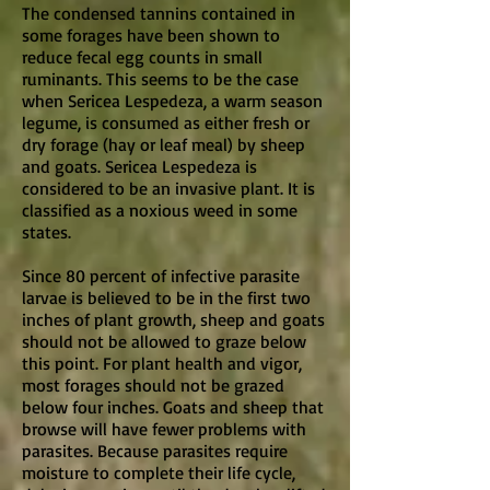
The condensed tannins contained in
some forages have been shown to
reduce fecal egg counts in small
ruminants. This seems to be the case
when Sericea Lespedeza, a warm season
legume, is consumed as either fresh or
dry forage (hay or leaf meal) by sheep
and goats. Sericea Lespedeza is
considered to be an invasive plant. It is
classified as a noxious weed in some
states.
Since 80 percent of infective parasite
larvae is believed to be in the first two
inches of plant growth, sheep and goats
should not be allowed to graze below
this point. For plant health and vigor,
most forages should not be grazed
below four inches. Goats and sheep that
browse will have fewer problems with
parasites. Because parasites require
moisture to complete their life cycle,