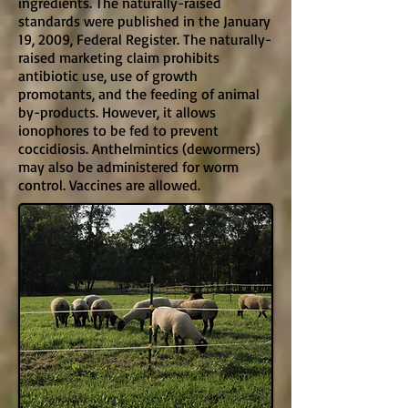
ingredients. The naturally-raised
standards were published in the January
19, 2009, Federal Register. The naturally-
raised marketing claim prohibits
antibiotic use, use of growth
promotants, and the feeding of animal
by-products. However, it allows
ionophores to be fed to prevent
coccidiosis. Anthelmintics (dewormers)
may also be administered for worm
control. Vaccines are allowed.