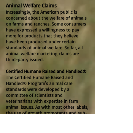
Animal Welfare Claims
Increasingly, the American public is
concerned about the welfare of animals
on farms and ranches. Some consumers
have expressed a willingness to pay
more for products that they believe
have been produced under certain
standards of animal welfare. So far, all
animal welfare marketing claims are
third-party issued.
Certified Humane Raised and Handled®
The Certified Humane Raised and
Handled® Program's animal care
standards were developed by a
committee of scientists and
veterinarians with expertise in farm
animal issues. As with most other labels,
the use of growth promotants and sub-
therapeutic antibiotics is prohibited.
Livestock must be free to move and not