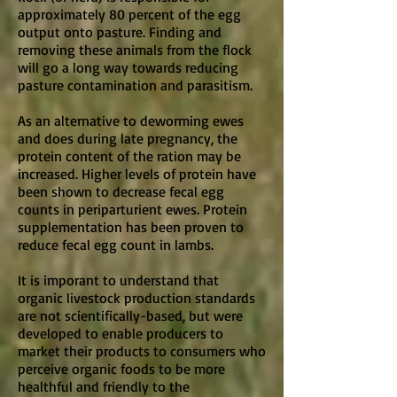
approximately 80 percent of the egg
output onto pasture. Finding and
removing these animals from the flock
will go a long way towards reducing
pasture contamination and parasitism.
As an alternative to deworming ewes
and does during late pregnancy, the
protein content of the ration may be
increased. Higher levels of protein have
been shown to decrease fecal egg
counts in periparturient ewes. Protein
supplementation has been proven to
reduce fecal egg count in lambs.
It is imporant to understand that
organic livestock production standards
are not scientifically-based, but were
developed to enable producers to
market their products to consumers who
perceive organic foods to be more
healthful and friendly to the